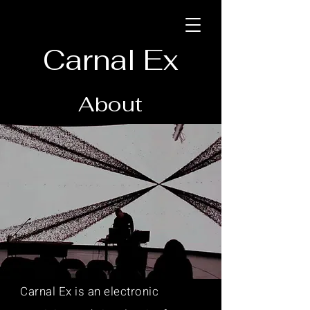
Carnal Ex
About
Carnal Ex is an electronic